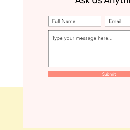
Ask Us Anyth
Submit