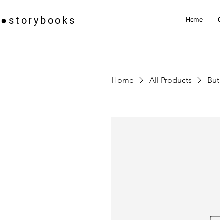
i●storybooks
Home
Home
All Products
But