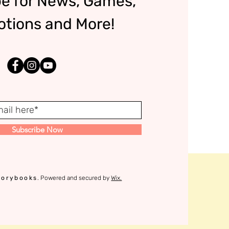
e for News, Games,
tions and More!
Subscribe Now
torybooks
. Powered and secured by
Wix.