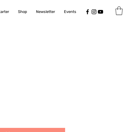
tarter
Shop
Newsletter
Events