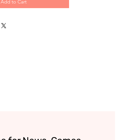
Add to Cart