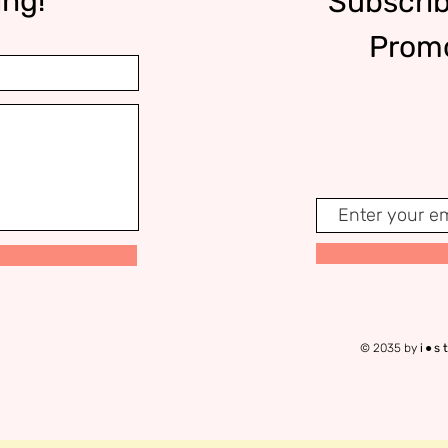
ing!
Subscrib
Promo
© 2035 by
i●s