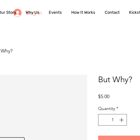
Log In
Our Story
Why Us
Events
How It Works
Contact
Kicks
 Why?
But Why?
Price
$5.00
Quantity
*