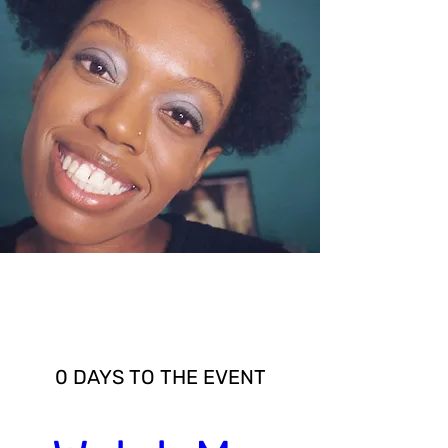
Multiple Dates
0 DAYS TO THE EVENT