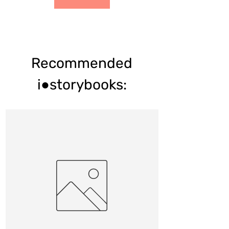
Recommended
i●storybooks: