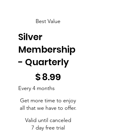
Best Value
Silver
Membership
- Quarterly
$8.99
$
8.99
Every 4 months
Get more time to enjoy
all that we have to offer.
Valid until canceled
7 day free trial