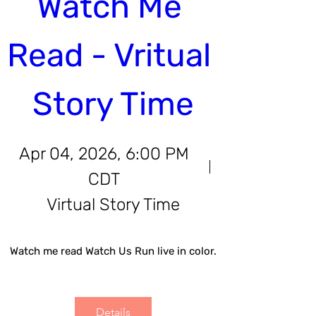
Watch Me 
Read - Vritual 
Story Time
Apr 04, 2026, 6:00 PM
CDT
Virtual Story Time
Watch me read Watch Us Run live in color.
Details