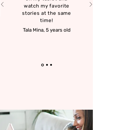
watch my favorite
stories at the same
time!
Tala Mina, 5 years old