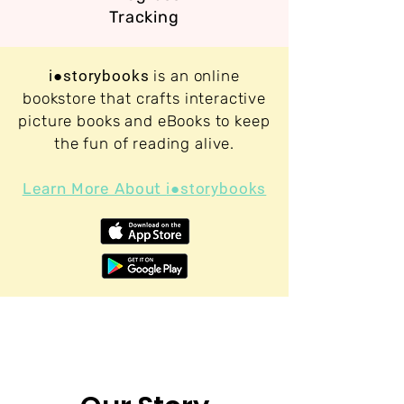
Tracking
i●storybooks
is an online
bookstore that crafts interactive
picture books and eBooks to keep
the fun of reading alive.
Learn More About
i●storybooks