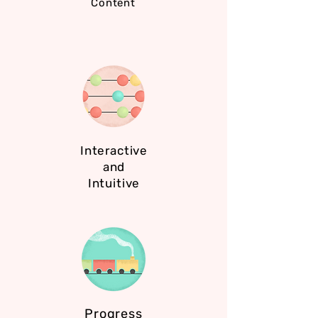
Content
Interactive
and
Intuitive
Progress