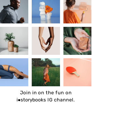
Join in on the fun on
i●storybooks
IG channel.