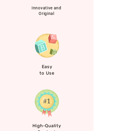
Innovative and
Original
Easy
to Use
High-Quality