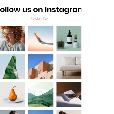
ollow us on Instagram
@wix
#wix