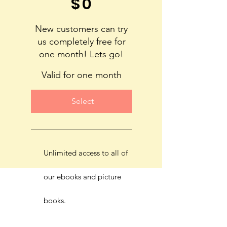
$
0
New customers can try
us completely free for
one month! Lets go!
Valid for one month
Select
Unlimited access to all of
our ebooks and picture
books.