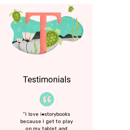
Testimonials
“I love
i●storybooks
because I get to play
on my tablet and