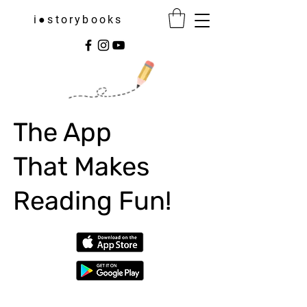
i●storybooks
The App
That Makes
Reading Fun!