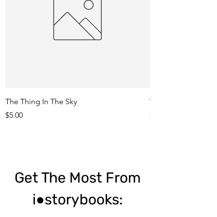
The Thing In The Sky
Who Ate My Meatba
Price
Price
$5.00
$5.00
Get The Most From
i●storybooks: