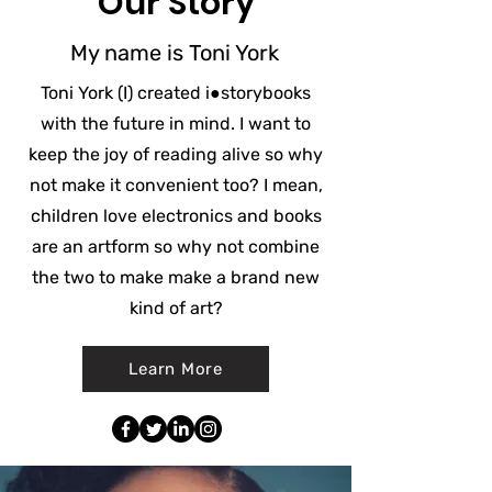
Our Story
My name is Toni York
Toni York (I) created
i●storybooks
with the future in mind. I want to
keep the joy of reading alive so why
not make it convenient too? I mean,
children love electronics and books
are an artform so why not combine
the two to make make a brand new
kind of art?
Learn More