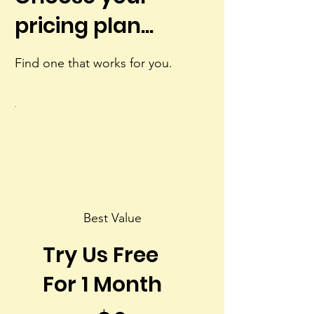
pricing plan...
Find one that works for you.
Best Value
Try Us Free
For 1 Month
$0