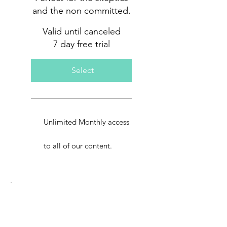
and the non committed.
Valid until canceled
7 day free trial
Select
Unlimited Monthly access
to all of our content.