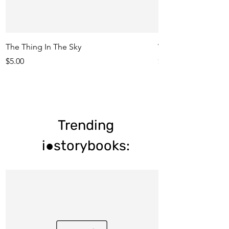
The Thing In The Sky
Who Ate My Meatba
Price
Price
$5.00
$5.00
Trending
i●storybooks: