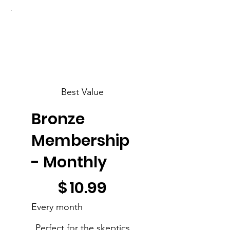
Best Value
Bronze
Membership
- Monthly
$10.99
$
10.99
Every month
Perfect for the skeptics