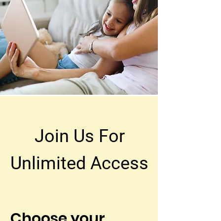
Join Us For
Unlimited Access
Choose your