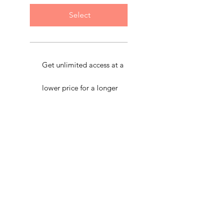
Select
Get unlimited access at a
lower price for a longer
period.